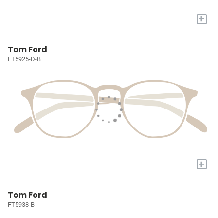
+
Tom Ford
FT5925-D-B
+
Tom Ford
FT5938-B