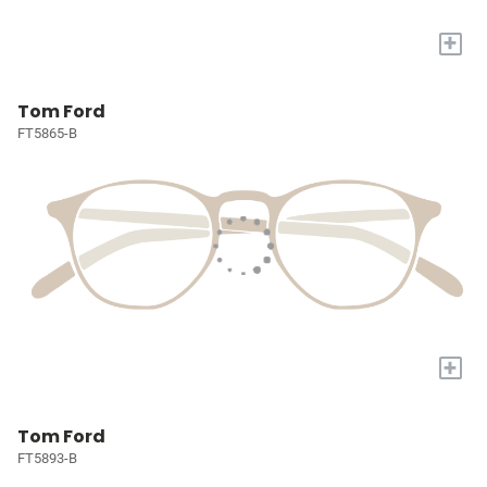
+
Tom Ford
FT5865-B
+
Tom Ford
FT5893-B