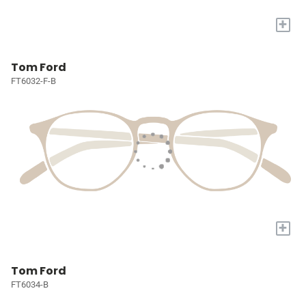
+
Tom Ford
FT6032-F-B
+
Tom Ford
FT6034-B