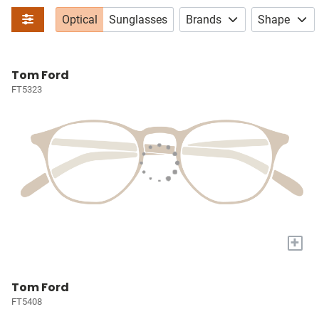
Optical
Sunglasses
Brands
Shape
Tom Ford
FT5323
+
Tom Ford
FT5408