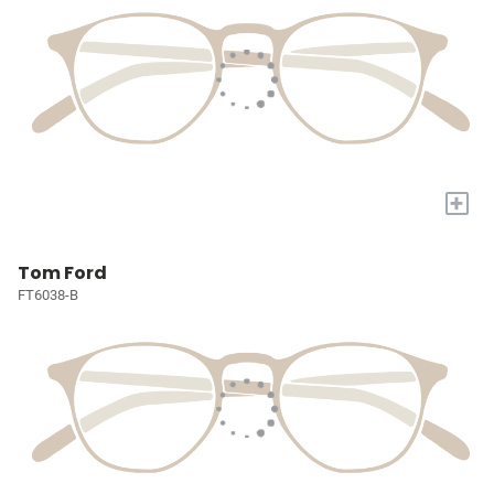
+
Tom Ford
FT6038-B