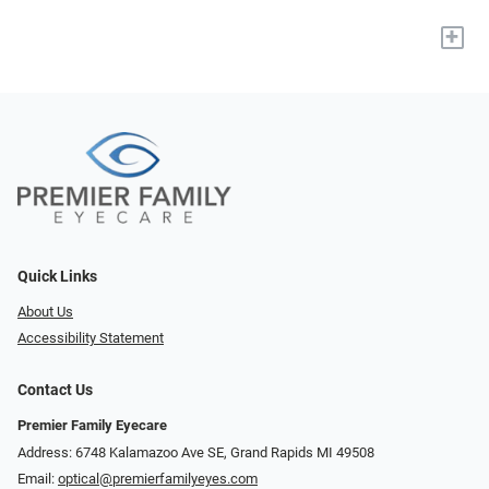
+
Quick Links
About Us
Accessibility Statement
Contact Us
Premier Family Eyecare
Address: 6748 Kalamazoo Ave SE, Grand Rapids MI 49508
Email:
optical@premierfamilyeyes.com