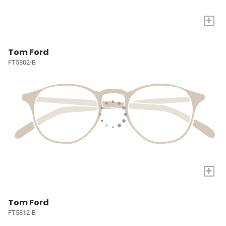
+
Tom Ford
FT5802-B
+
Tom Ford
FT5812-B