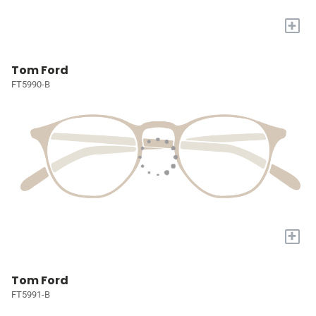
+
Tom Ford
FT5990-B
+
Tom Ford
FT5991-B