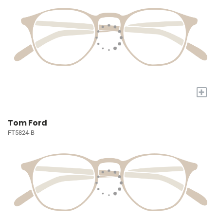
+
Tom Ford
FT5824-B