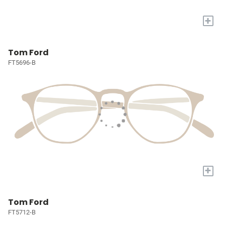
+
Tom Ford
FT5696-B
+
Tom Ford
FT5712-B