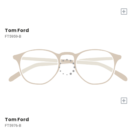
+
Tom Ford
FT5959-B
+
Tom Ford
FT5976-B