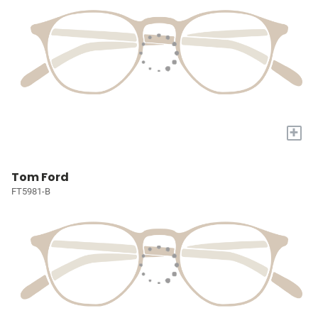
+
Tom Ford
FT5981-B