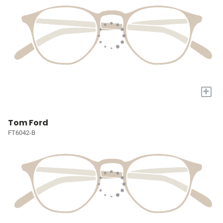
+
Tom Ford
FT6042-B