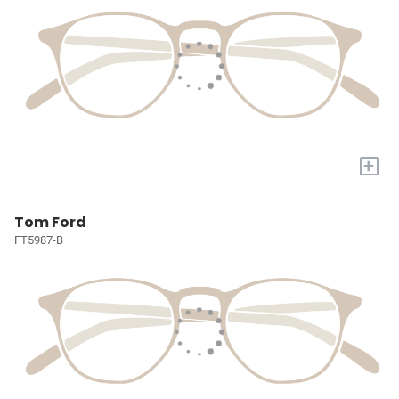
+
Tom Ford
FT5987-B