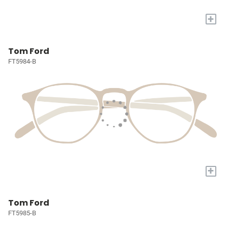
+
Tom Ford
FT5984-B
+
Tom Ford
FT5985-B