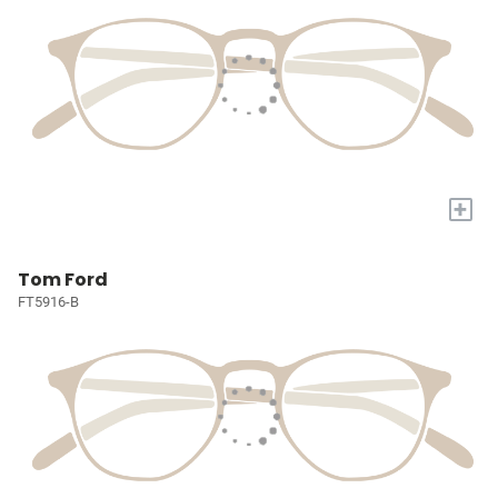
+
Tom Ford
FT5916-B