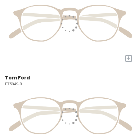
+
Tom Ford
FT5949-B