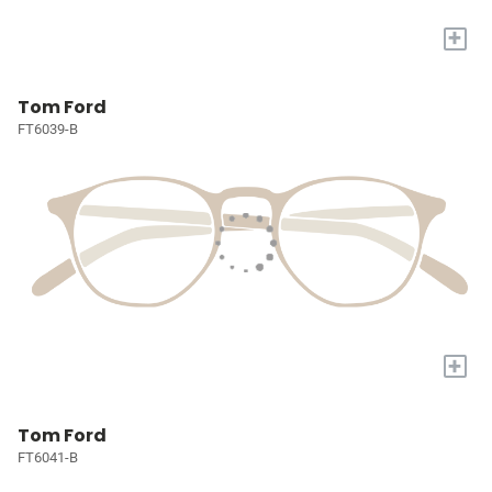
+
Tom Ford
FT6039-B
+
Tom Ford
FT6041-B