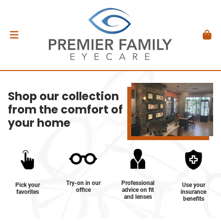
Shop our collection
from the comfort of
your home
Try-on in our
Professional
Pick your
Use your
office
advice on fit
favorites
insurance
and lenses
benefits