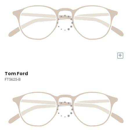
+
Tom Ford
FT5625-B