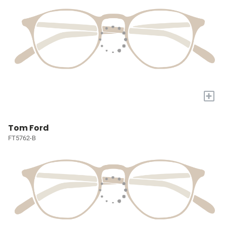
+
Tom Ford
FT5762-B