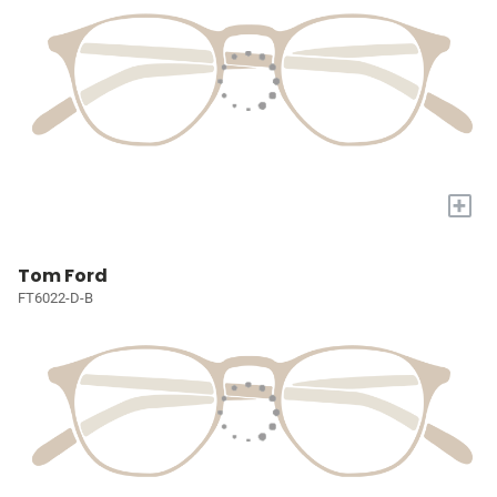
+
Tom Ford
FT6022-D-B