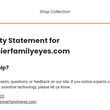
Shop Collection
ity Statement for
ierfamilyeyes.com
lp?
, questions, or feedback on our site. If you notice aspects of 
 assistive technology, please let us know.
020
emierfamilyeyes.com