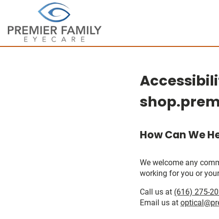
Accessibil
shop.prem
How Can We He
We welcome any comments
working for you or your
Call us at
(616) 275-2
Email us at
optical@pr