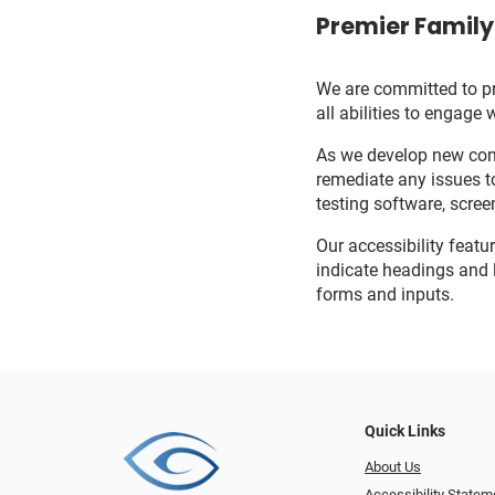
Premier Family 
We are committed to pro
all abilities to engage 
As we develop new cont
remediate any issues t
testing software, scree
Our accessibility featu
indicate headings and l
forms and inputs.
Quick Links
About Us
Accessibility Statem