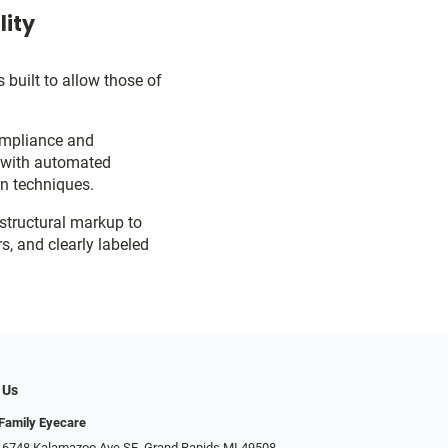
lity
 built to allow those of
ompliance and
d with automated
on techniques.
 structural markup to
s, and clearly labeled
 Us
Family Eyecare
 6748 Kalamazoo Ave SE, Grand Rapids MI 49508