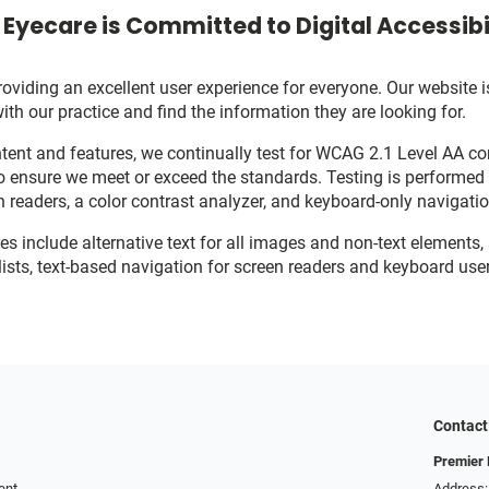
Eyecare is Committed to Digital Accessibi
viding an excellent user experience for everyone. Our website is
with our practice and find the information they are looking for.
ent and features, we continually test for WCAG 2.1 Level AA c
o ensure we meet or exceed the standards. Testing is performe
n readers, a color contrast analyzer, and keyboard-only navigati
res include alternative text for all images and non-text elements,
ists, text-based navigation for screen readers and keyboard user
Contact
Premier 
ent
Address: