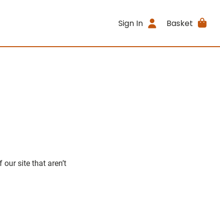
Sign In
Basket
our site that aren’t