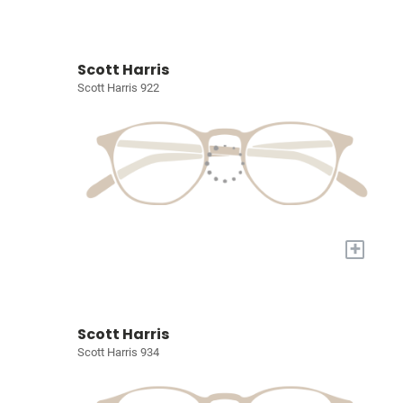
Scott Harris
Scott Harris 922
+
Scott Harris
Scott Harris 934