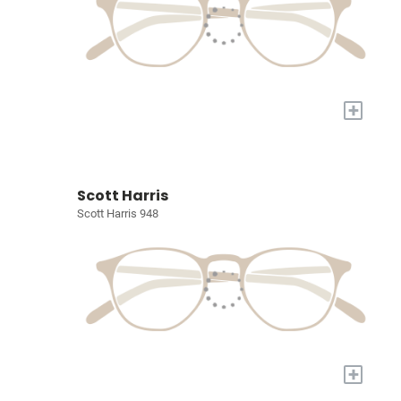
+
Scott Harris
Scott Harris 948
+