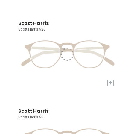
Scott Harris
Scott Harris 926
+
Scott Harris
Scott Harris 936