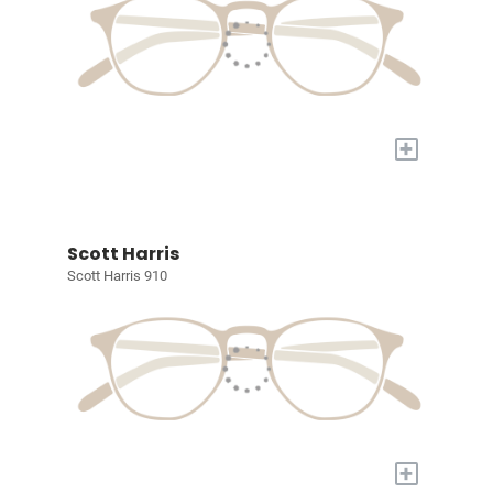
+
Scott Harris
Scott Harris 910
+