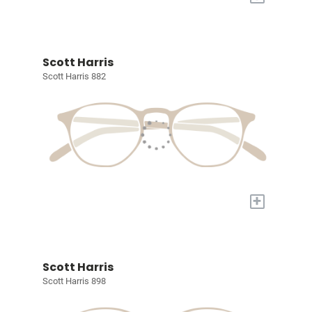
Scott Harris
Scott Harris 882
+
Scott Harris
Scott Harris 898