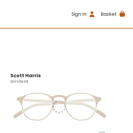
Sign In
Basket
Scott Harris
SH-VIN-69