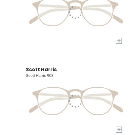
+
Scott Harris
Scott Harris 908
+