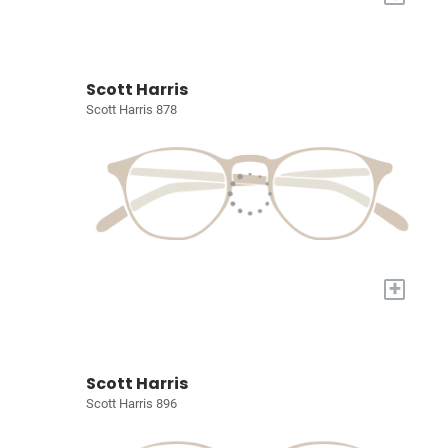
Scott Harris
Scott Harris 878
+
Scott Harris
Scott Harris 896