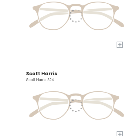
+
Scott Harris
Scott Harris 824
+