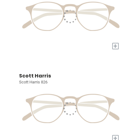
+
Scott Harris
Scott Harris 826
+