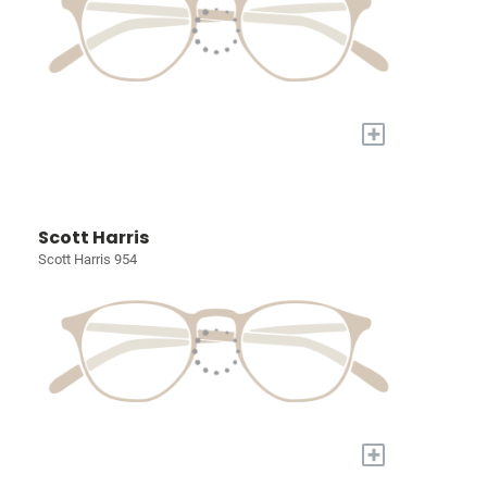
+
Scott Harris
Scott Harris 954
+