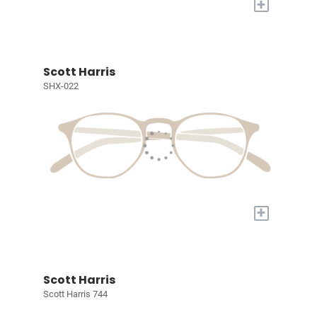
+
Scott Harris
SHX-022
+
Scott Harris
Scott Harris 744