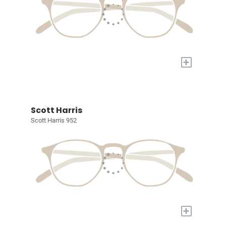
+
Scott Harris
Scott Harris 952
+