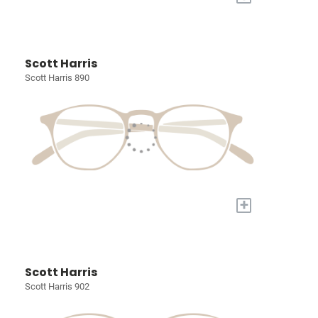
Scott Harris
Scott Harris 890
+
Scott Harris
Scott Harris 902