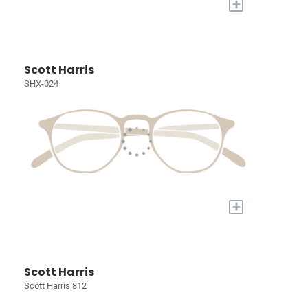
+
Scott Harris
SHX-024
+
Scott Harris
Scott Harris 812