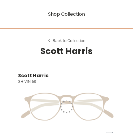
Shop Collection
Back to Collection
Scott Harris
Scott Harris
SH-VIN-68