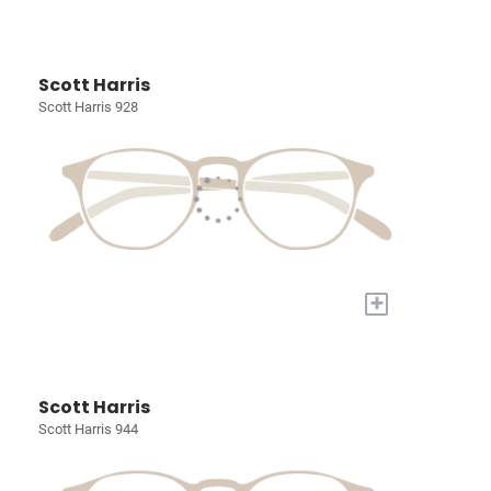
Scott Harris
Scott Harris 928
+
Scott Harris
Scott Harris 944