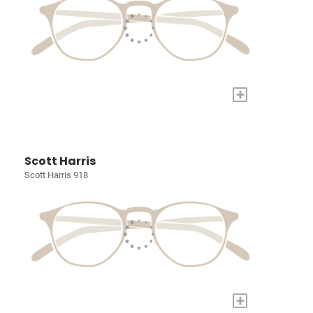
+
Scott Harris
Scott Harris 918
+