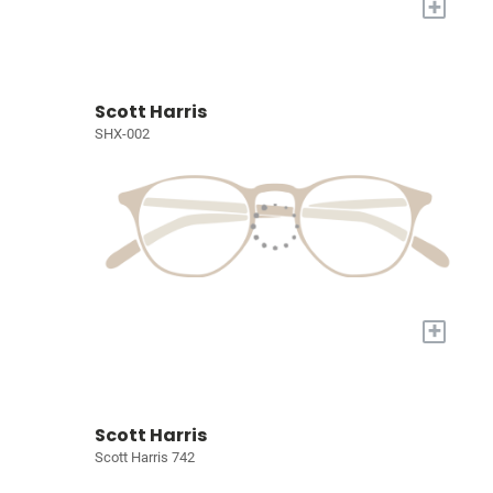
+
Scott Harris
SHX-002
+
Scott Harris
Scott Harris 742