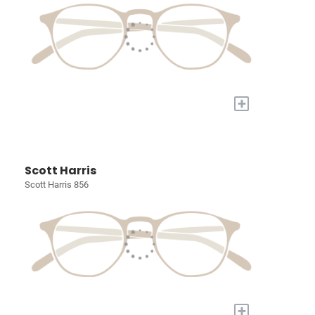
+
Scott Harris
Scott Harris 856
+