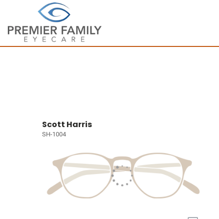
Scott Harris
SH-1004