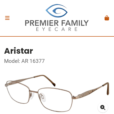
Aristar
Model: AR 16377