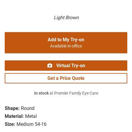
Light Brown
Add to My Try-on
Available in-office
Virtual Try-on
Get a Price Quote
In stock
at Premier Family Eye Care
Shape:
Round
Material:
Metal
Size:
Medium 54-16