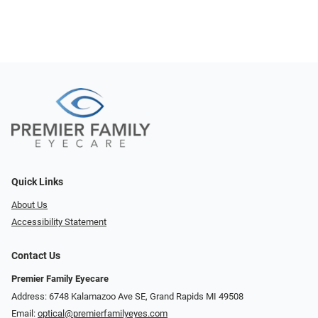
Quick Links
About Us
Accessibility Statement
Contact Us
Premier Family Eyecare
Address: 6748 Kalamazoo Ave SE, Grand Rapids MI 49508
Email:
optical@premierfamilyeyes.com