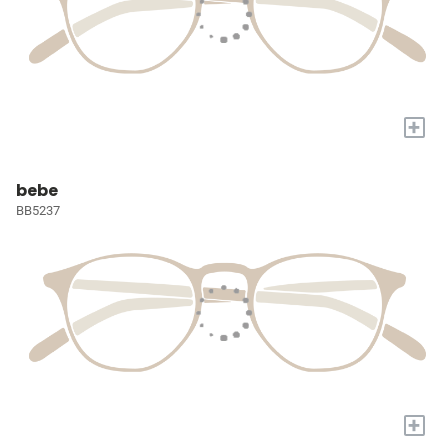
+
bebe
BB5237
+