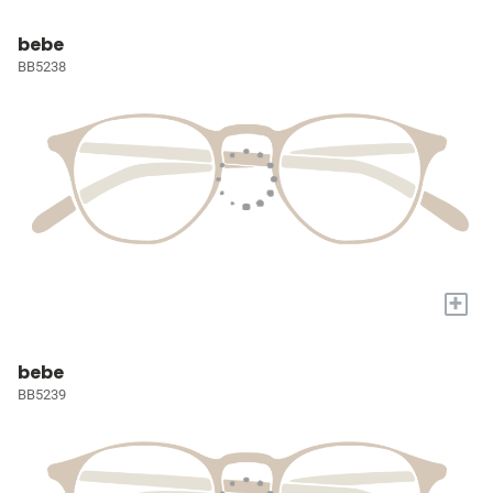
bebe
BB5238
+
bebe
BB5239