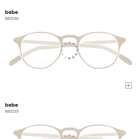
bebe
BB5246
+
bebe
BB5253