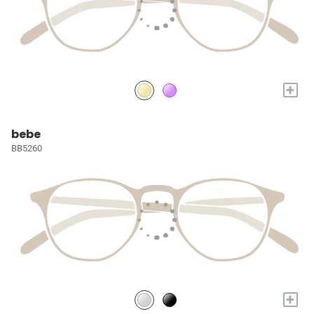
+
bebe
BB5260
+