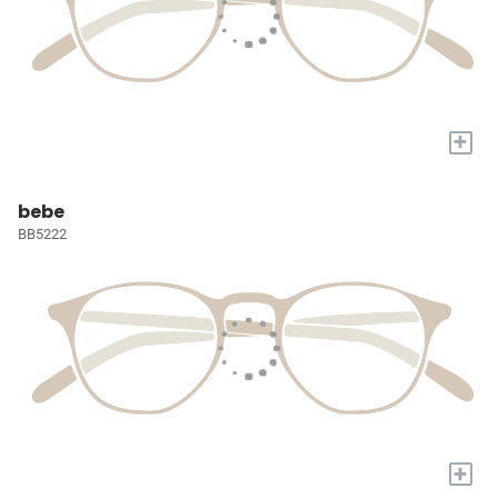
+
bebe
BB5222
+