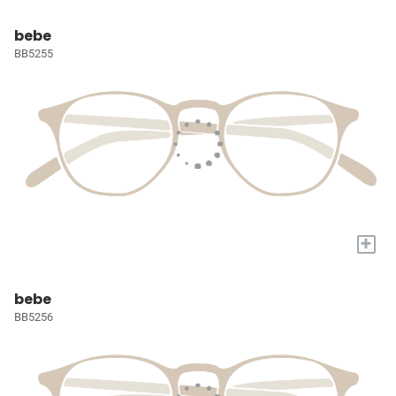
bebe
BB5255
+
bebe
BB5256