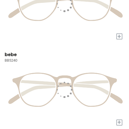
+
bebe
BB5240
+