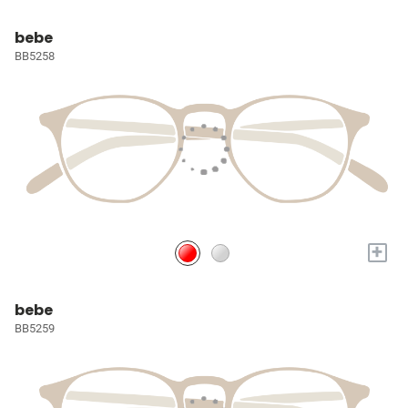
bebe
BB5258
+
bebe
BB5259