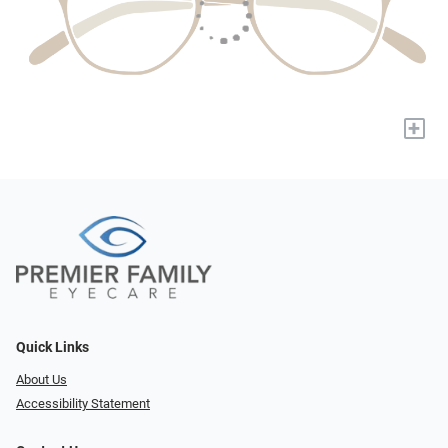
+
Quick Links
About Us
Accessibility Statement