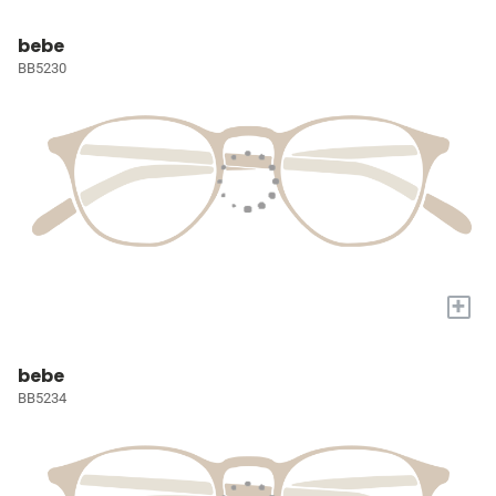
bebe
BB5230
+
bebe
BB5234