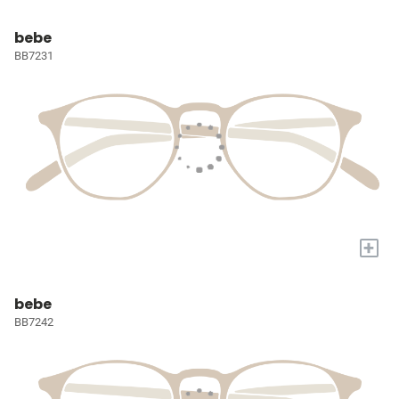
bebe
BB7231
+
bebe
BB7242