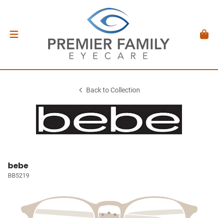
Back to Collection
bebe
BB5219