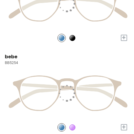
+
bebe
BB5254
+