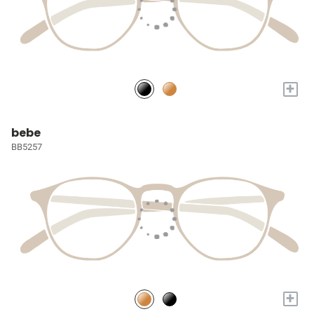
+
bebe
BB5257
+