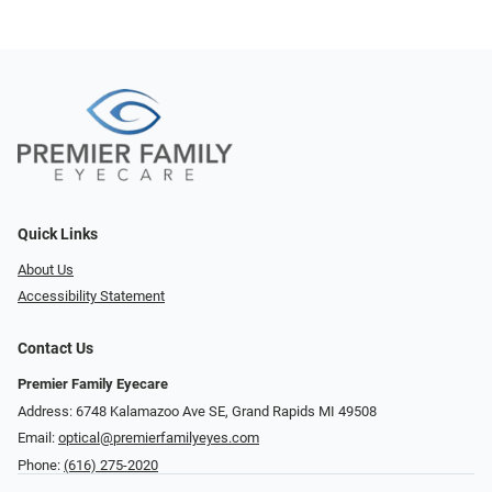
Quick Links
About Us
Accessibility Statement
Contact Us
Premier Family Eyecare
Address: 6748 Kalamazoo Ave SE, Grand Rapids MI 49508
Email:
optical@premierfamilyeyes.com
Phone:
(616) 275-2020