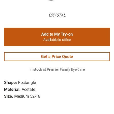
CRYSTAL
Add to My Try-on
Available in-office
Get a Price Quote
In stock
at Premier Family Eye Care
Shape:
Rectangle
Material:
Acetate
Size:
Medium 52-16