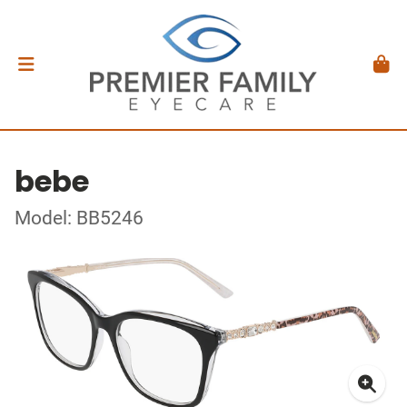
bebe
Model: BB5246