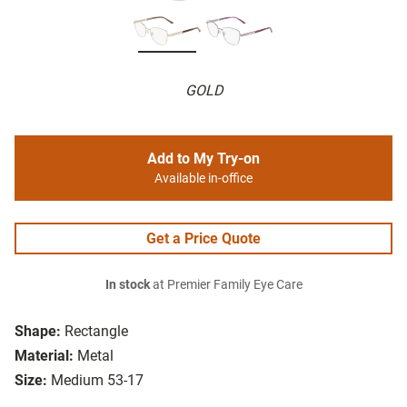
GOLD
Add to My Try-on
Available in-office
Get a Price Quote
In stock
at Premier Family Eye Care
Shape:
Rectangle
Material:
Metal
Size:
Medium 53-17