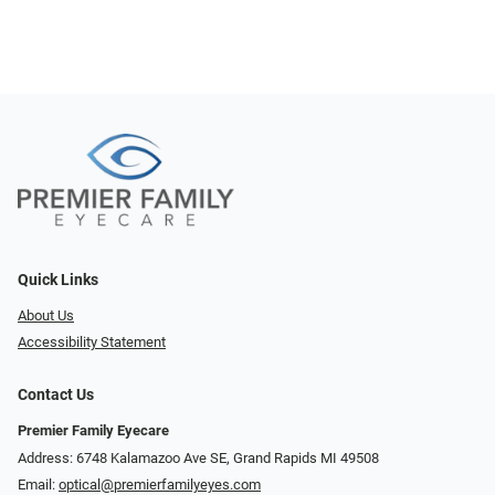
Quick Links
About Us
Accessibility Statement
Contact Us
Premier Family Eyecare
Address: 6748 Kalamazoo Ave SE, Grand Rapids MI 49508
Email:
optical@premierfamilyeyes.com