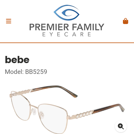
bebe
Model: BB5259