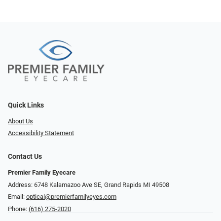
Quick Links
About Us
Accessibility Statement
Contact Us
Premier Family Eyecare
Address: 6748 Kalamazoo Ave SE, Grand Rapids MI 49508
Email:
optical@premierfamilyeyes.com
Phone:
(616) 275-2020