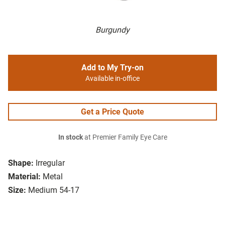
Burgundy
Add to My Try-on
Available in-office
Get a Price Quote
In stock
at Premier Family Eye Care
Shape:
Irregular
Material:
Metal
Size:
Medium 54-17