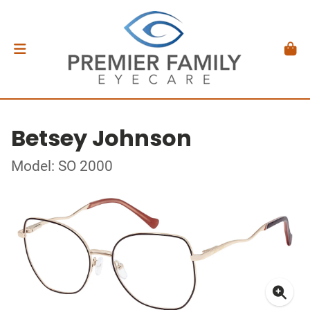
Betsey Johnson
Model: SO 2000