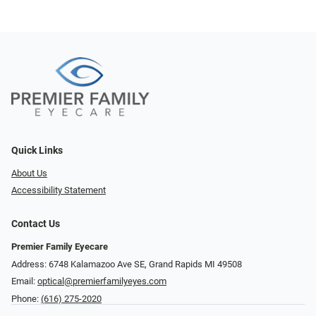
Quick Links
About Us
Accessibility Statement
Contact Us
Premier Family Eyecare
Address: 6748 Kalamazoo Ave SE, Grand Rapids MI 49508
Email:
optical@premierfamilyeyes.com
Phone:
(616) 275-2020