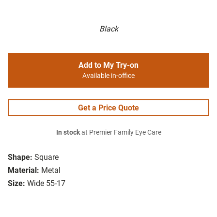
Black
Add to My Try-on
Available in-office
Get a Price Quote
In stock
at Premier Family Eye Care
Shape:
Square
Material:
Metal
Size:
Wide 55-17