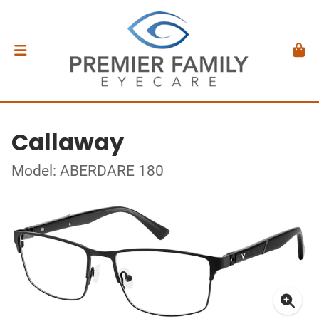
Callaway
Model: ABERDARE 180