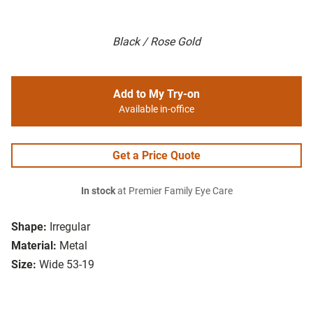
Black / Rose Gold
Add to My Try-on
Available in-office
Get a Price Quote
In stock
at Premier Family Eye Care
Shape:
Irregular
Material:
Metal
Size:
Wide 53-19