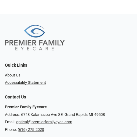
Quick Links
About Us
Accessibility Statement
Contact Us
Premier Family Eyecare
Address: 6748 Kalamazoo Ave SE, Grand Rapids MI 49508
Email:
optical@premierfamilyeyes.com
Phone:
(616) 275-2020