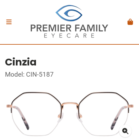
Cinzia
Model: CIN-5187