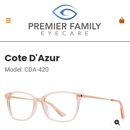
Cote D'Azur
Model: CDA-420