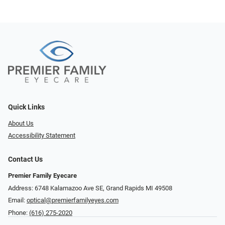
Quick Links
About Us
Accessibility Statement
Contact Us
Premier Family Eyecare
Address: 6748 Kalamazoo Ave SE, Grand Rapids MI 49508
Email:
optical@premierfamilyeyes.com
Phone:
(616) 275-2020