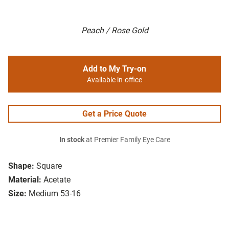
Peach / Rose Gold
Add to My Try-on
Available in-office
Get a Price Quote
In stock
at Premier Family Eye Care
Shape:
Square
Material:
Acetate
Size:
Medium 53-16