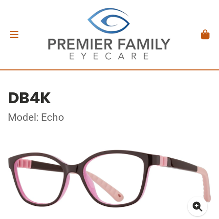
DB4K
Model: Echo