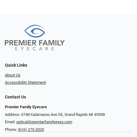
Quick Links
About Us
Accessibility Statement
Contact Us
Premier Family Eyecare
Address: 6748 Kalamazoo Ave SE, Grand Rapids MI 49508
Email:
optical@premierfamilyeyes.com
Phone:
(616) 275-2020