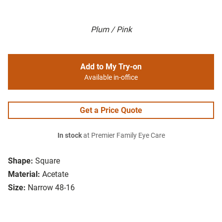
Plum / Pink
Add to My Try-on
Available in-office
Get a Price Quote
In stock
at Premier Family Eye Care
Shape:
Square
Material:
Acetate
Size:
Narrow 48-16