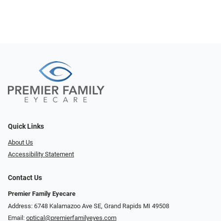
Quick Links
About Us
Accessibility Statement
Contact Us
Premier Family Eyecare
Address: 6748 Kalamazoo Ave SE, Grand Rapids MI 49508
Email:
optical@premierfamilyeyes.com