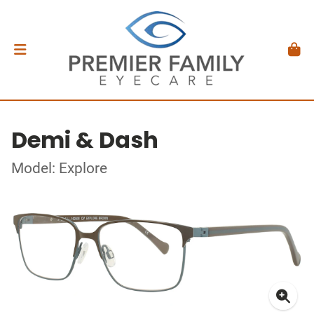
Demi & Dash
Model: Explore