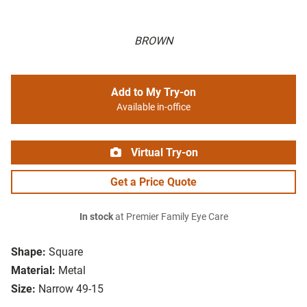
BROWN
Add to My Try-on
Available in-office
Virtual Try-on
Get a Price Quote
In stock
at Premier Family Eye Care
Shape:
Square
Material:
Metal
Size:
Narrow 49-15