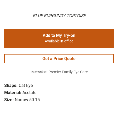
BLUE BURGUNDY TORTOISE
Add to My Try-on
Available in-office
Get a Price Quote
In stock
at Premier Family Eye Care
Shape:
Cat Eye
Material:
Acetate
Size:
Narrow 50-15