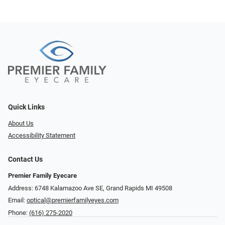
Quick Links
About Us
Accessibility Statement
Contact Us
Premier Family Eyecare
Address: 6748 Kalamazoo Ave SE, Grand Rapids MI 49508
Email:
optical@premierfamilyeyes.com
Phone:
(616) 275-2020