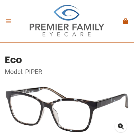
Eco
Model: PIPER