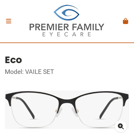
Eco
Model: VAILE SET