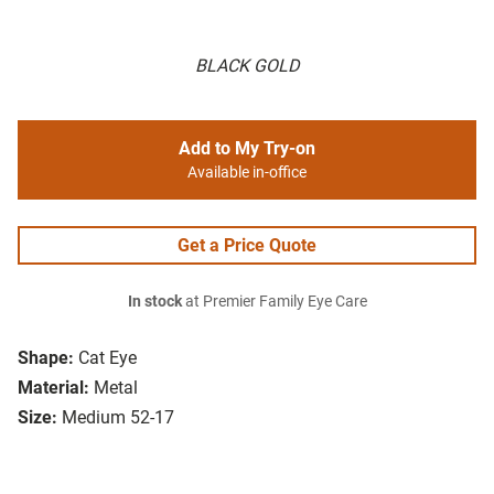
BLACK GOLD
Add to My Try-on
Available in-office
Get a Price Quote
In stock
at Premier Family Eye Care
Shape:
Cat Eye
Material:
Metal
Size:
Medium 52-17