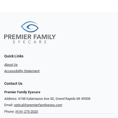
Quick Links
About Us
Accessibility Statement
Contact Us
Premier Family Eyecare
Address: 6748 Kalamazoo Ave SE, Grand Rapids MI 49508
Email:
optical@premierfamilyeyes.com
Phone:
(616) 275-2020