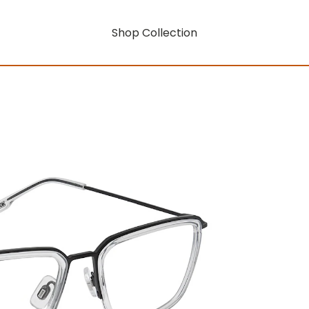
Shop Collection