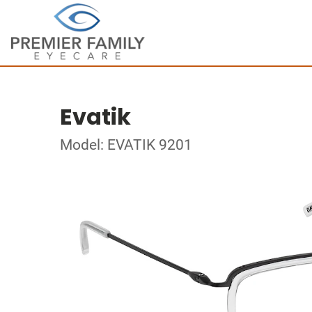
Evatik
Model: EVATIK 9201