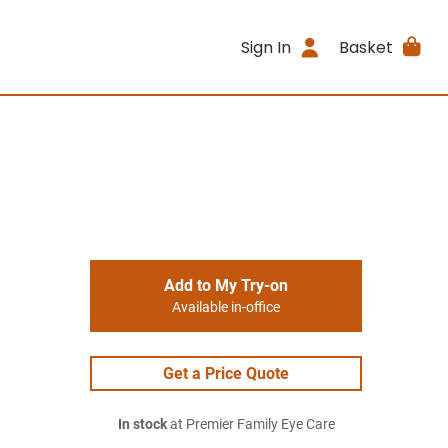
Sign In
Basket
Add to My Try-on
Available in-office
Get a Price Quote
In stock
at Premier Family Eye Care