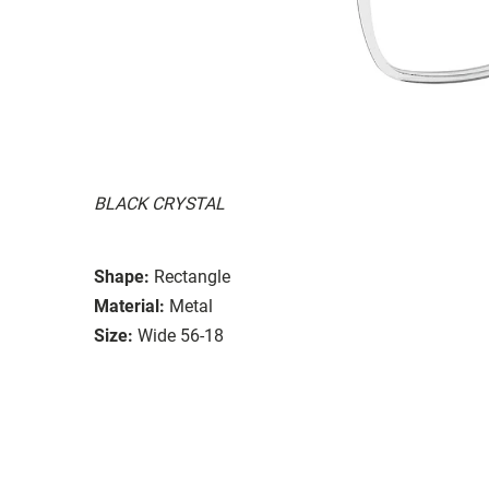
BLACK CRYSTAL
Shape:
Rectangle
Material:
Metal
Size:
Wide 56-18