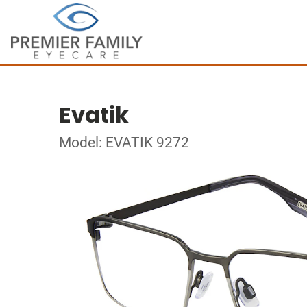
Evatik
Model: EVATIK 9272