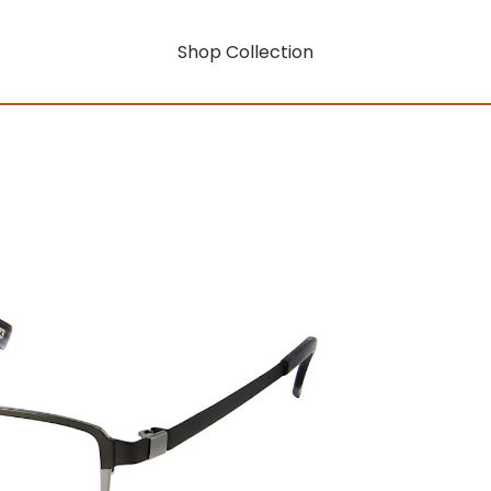
Shop Collection