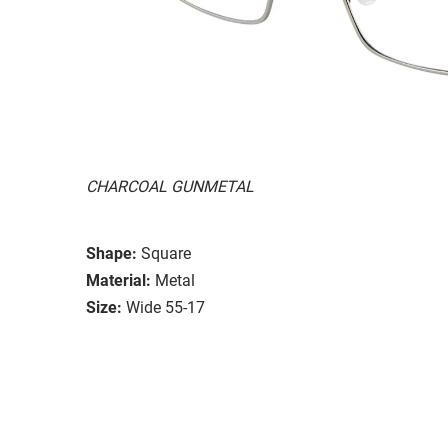
CHARCOAL GUNMETAL
Shape:
Square
Material:
Metal
Size:
Wide 55-17