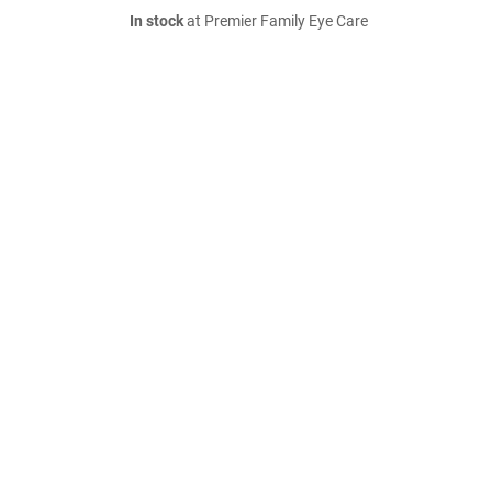
In stock
at Premier Family Eye Care