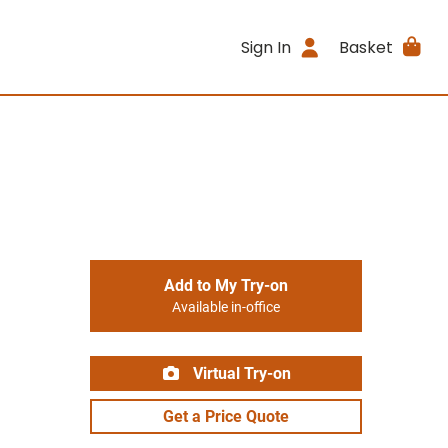
Sign In
Basket
Add to My Try-on
Available in-office
Virtual Try-on
Get a Price Quote