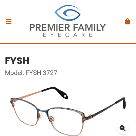
FYSH
Model: FYSH 3727