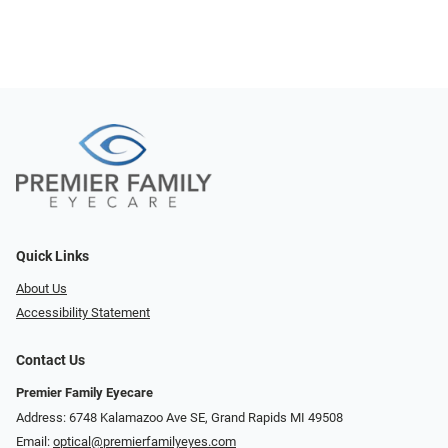
Quick Links
About Us
Accessibility Statement
Contact Us
Premier Family Eyecare
Address: 6748 Kalamazoo Ave SE, Grand Rapids MI 49508
Email:
optical@premierfamilyeyes.com