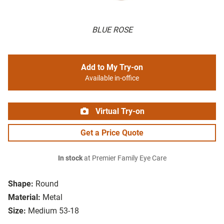
BLUE ROSE
Add to My Try-on
Available in-office
Virtual Try-on
Get a Price Quote
In stock
at Premier Family Eye Care
Shape:
Round
Material:
Metal
Size:
Medium 53-18