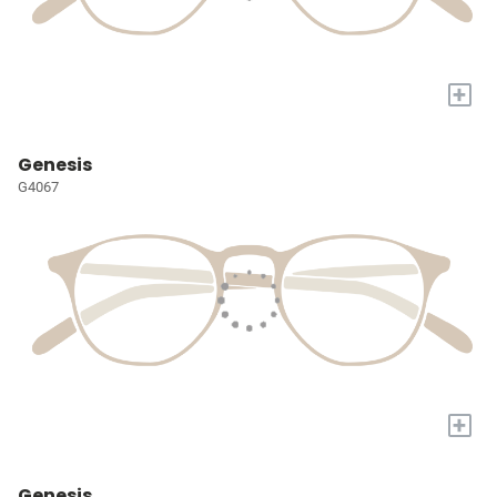
+
Genesis
G4067
+
Genesis