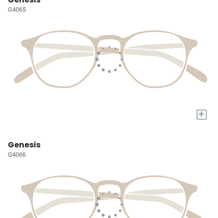
G4065
+
Genesis
G4066