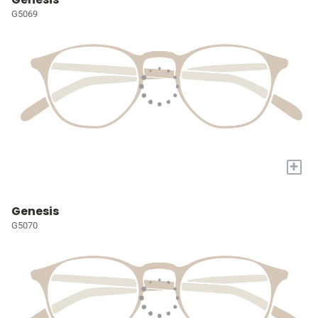
G5069
+
Genesis
G5070