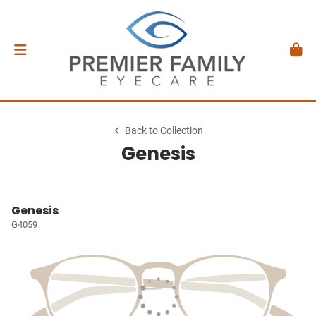
Back to Collection
Genesis
Genesis
G4059