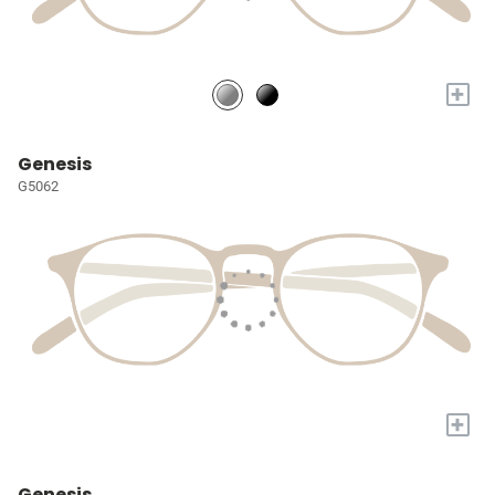
+
Genesis
G5062
+
Genesis