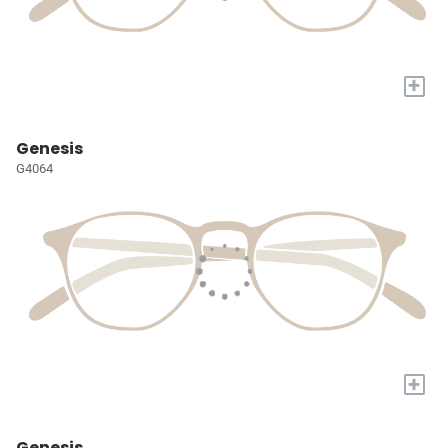
+
Genesis
G4064
+
Genesis