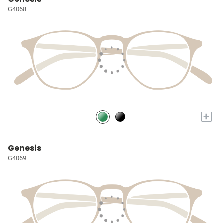
G4068
+
Genesis
G4069