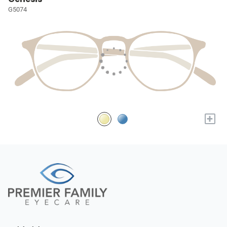
G5074
+