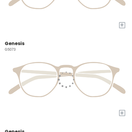
+
Genesis
G5073
+
Genesis