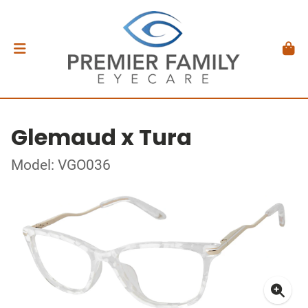
Glemaud x Tura
Model: VGO036