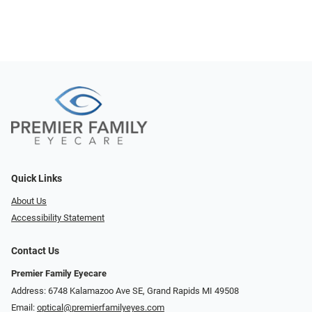
Quick Links
About Us
Accessibility Statement
Contact Us
Premier Family Eyecare
Address: 6748 Kalamazoo Ave SE, Grand Rapids MI 49508
Email:
optical@premierfamilyeyes.com