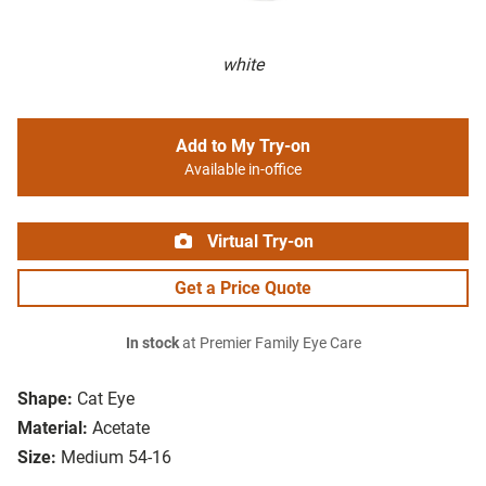
white
Add to My Try-on
Available in-office
Virtual Try-on
Get a Price Quote
In stock
at Premier Family Eye Care
Shape:
Cat Eye
Material:
Acetate
Size:
Medium 54-16