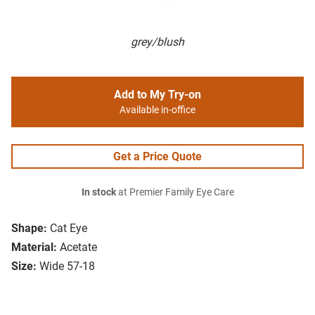
grey/blush
Add to My Try-on
Available in-office
Get a Price Quote
In stock
at Premier Family Eye Care
Shape:
Cat Eye
Material:
Acetate
Size:
Wide 57-18