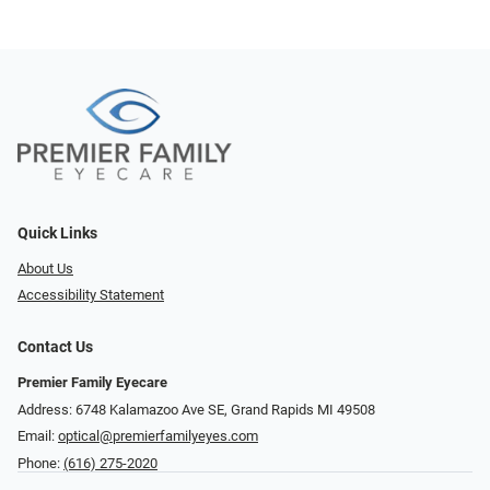
Quick Links
About Us
Accessibility Statement
Contact Us
Premier Family Eyecare
Address: 6748 Kalamazoo Ave SE, Grand Rapids MI 49508
Email:
optical@premierfamilyeyes.com
Phone:
(616) 275-2020