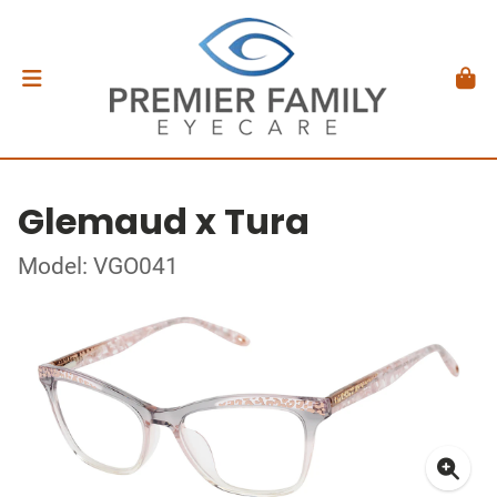
Glemaud x Tura
Model: VGO041