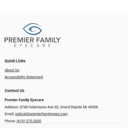
Quick Links
About Us
Accessibility Statement
Contact Us
Premier Family Eyecare
Address: 6748 Kalamazoo Ave SE, Grand Rapids MI 49508
Email:
optical@premierfamilyeyes.com
Phone:
(616) 275-2020