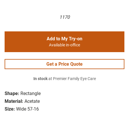
1170
Add to My Try-on
Available in-office
Get a Price Quote
In stock
at Premier Family Eye Care
Shape:
Rectangle
Material:
Acetate
Size:
Wide 57-16