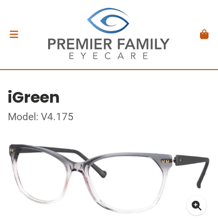
iGreen
Model: V4.175