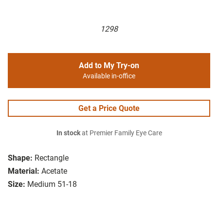
1298
Add to My Try-on
Available in-office
Get a Price Quote
In stock
at Premier Family Eye Care
Shape:
Rectangle
Material:
Acetate
Size:
Medium 51-18