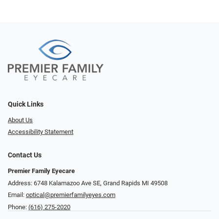
Quick Links
About Us
Accessibility Statement
Contact Us
Premier Family Eyecare
Address: 6748 Kalamazoo Ave SE, Grand Rapids MI 49508
Email:
optical@premierfamilyeyes.com
Phone:
(616) 275-2020