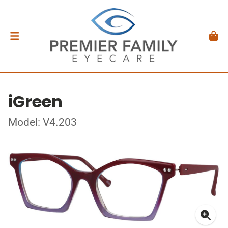
iGreen
Model: V4.203