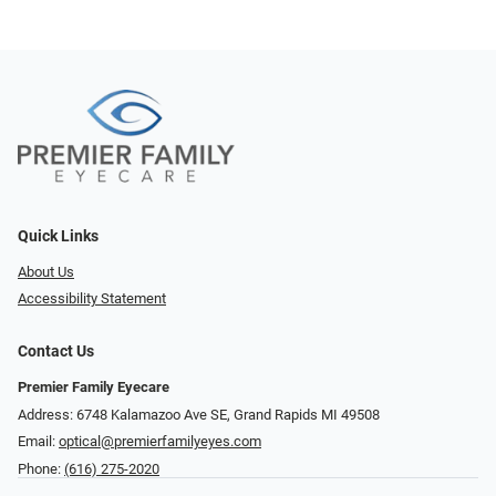
Quick Links
About Us
Accessibility Statement
Contact Us
Premier Family Eyecare
Address: 6748 Kalamazoo Ave SE, Grand Rapids MI 49508
Email:
optical@premierfamilyeyes.com
Phone:
(616) 275-2020