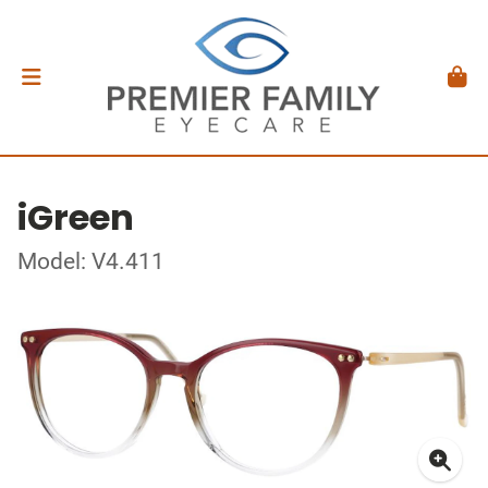
iGreen
Model: V4.411