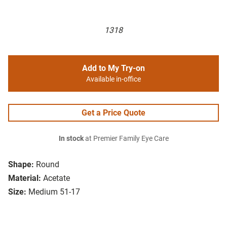
1318
Add to My Try-on
Available in-office
Get a Price Quote
In stock
at Premier Family Eye Care
Shape:
Round
Material:
Acetate
Size:
Medium 51-17