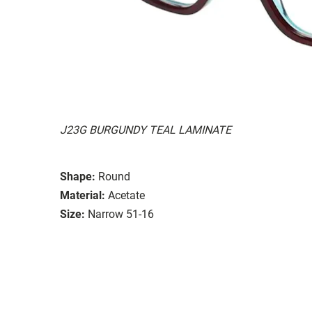
J23G BURGUNDY TEAL LAMINATE
Shape:
Round
Material:
Acetate
Size:
Narrow 51-16