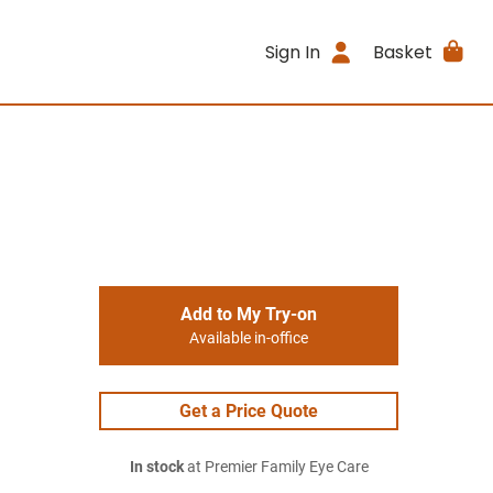
Sign In
Basket
Add to My Try-on
Available in-office
Get a Price Quote
In stock
at Premier Family Eye Care