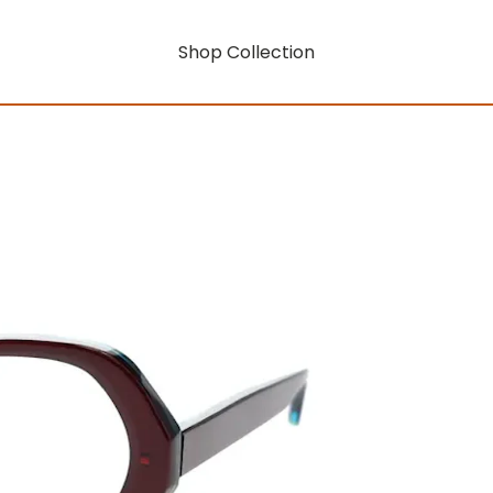
Shop Collection