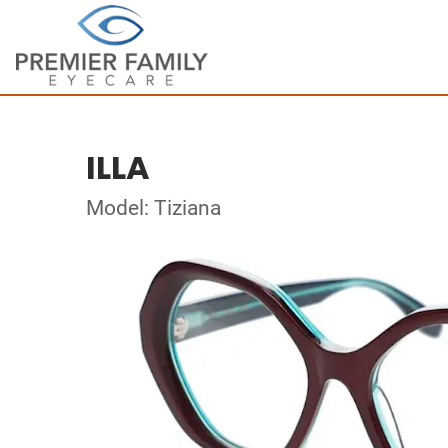
ILLA
Model: Tiziana