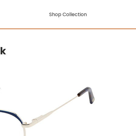
Shop Collection
rk