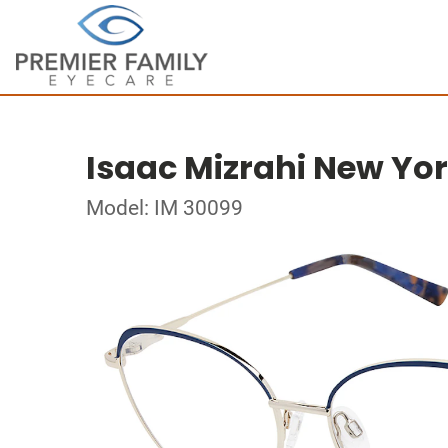
Isaac Mizrahi New Yo
Model: IM 30099