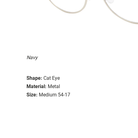
Navy
Shape:
Cat Eye
Material:
Metal
Size:
Medium 54-17