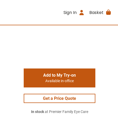
Sign In
Basket
Add to My Try-on
Available in-office
Get a Price Quote
In stock
at Premier Family Eye Care