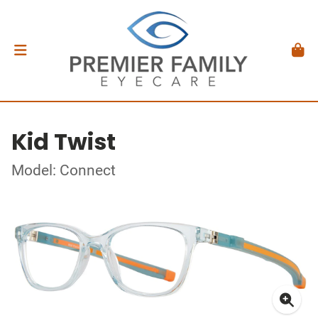
Kid Twist
Model: Connect