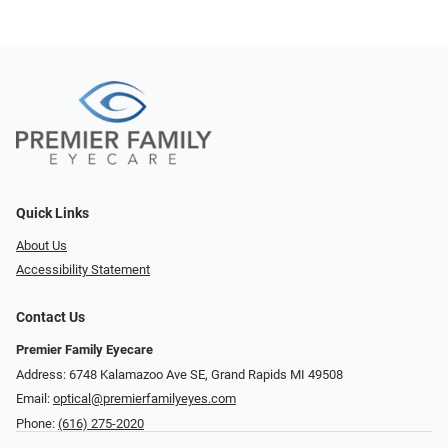
Quick Links
About Us
Accessibility Statement
Contact Us
Premier Family Eyecare
Address: 6748 Kalamazoo Ave SE, Grand Rapids MI 49508
Email:
optical@premierfamilyeyes.com
Phone:
(616) 275-2020