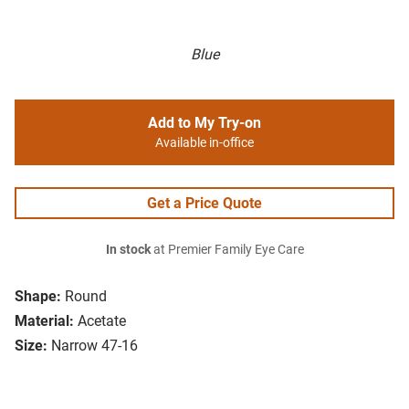
Blue
Add to My Try-on
Available in-office
Get a Price Quote
In stock
at Premier Family Eye Care
Shape:
Round
Material:
Acetate
Size:
Narrow 47-16