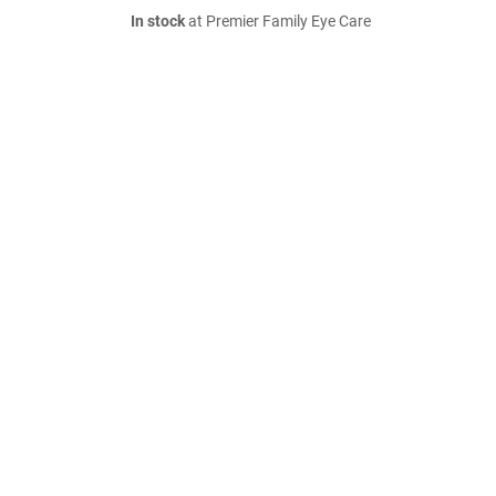
In stock
at Premier Family Eye Care