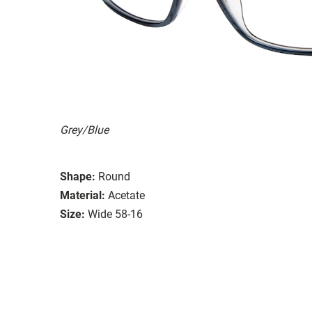
Grey/Blue
Shape:
Round
Material:
Acetate
Size:
Wide 58-16