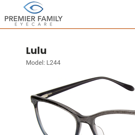
Lulu
Model: L244