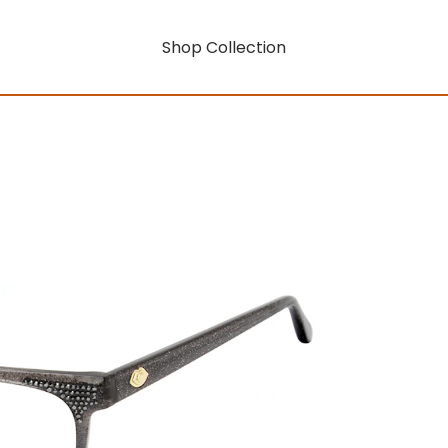
Shop Collection