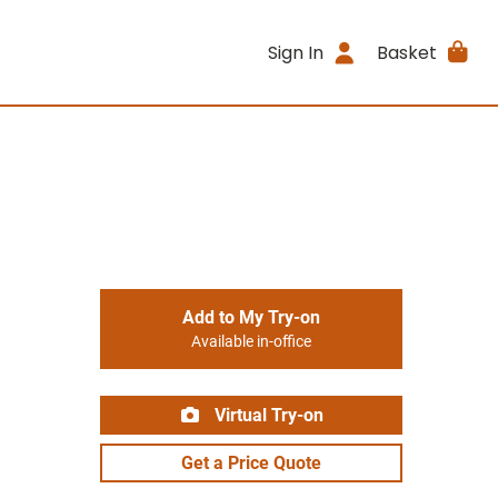
Sign In
Basket
Add to My Try-on
Available in-office
Virtual Try-on
Get a Price Quote