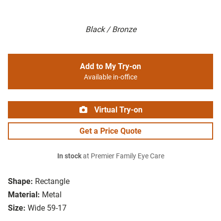
Black / Bronze
Add to My Try-on
Available in-office
Virtual Try-on
Get a Price Quote
In stock
at Premier Family Eye Care
Shape:
Rectangle
Material:
Metal
Size:
Wide 59-17