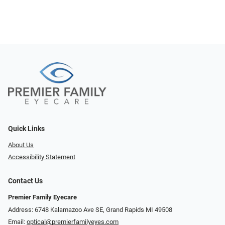
Quick Links
About Us
Accessibility Statement
Contact Us
Premier Family Eyecare
Address: 6748 Kalamazoo Ave SE, Grand Rapids MI 49508
Email:
optical@premierfamilyeyes.com