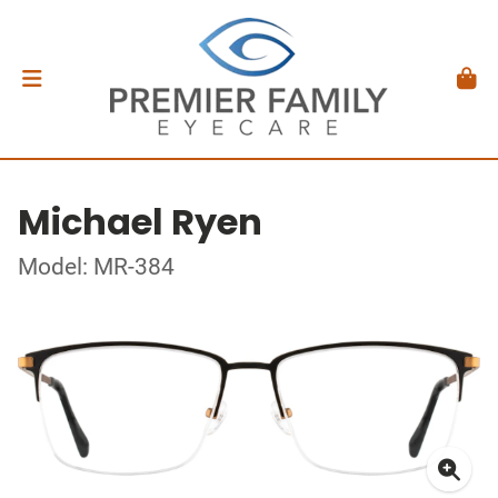
Michael Ryen
Model: MR-384