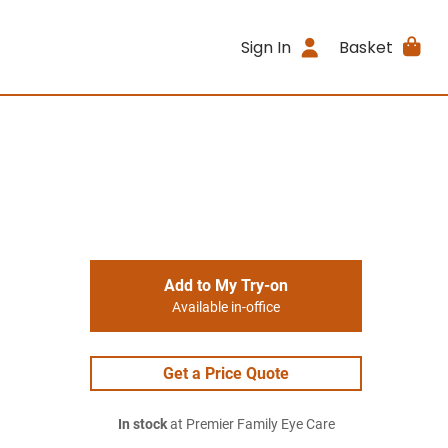
Sign In
Basket
Add to My Try-on
Available in-office
Get a Price Quote
In stock
at Premier Family Eye Care