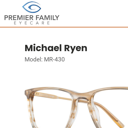
Michael Ryen
Model: MR-430