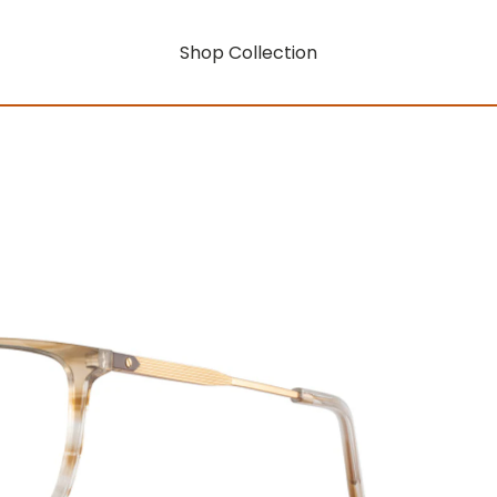
Shop Collection