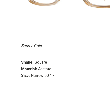
Sand / Gold
Shape:
Square
Material:
Acetate
Size:
Narrow 50-17