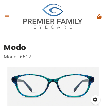
Modo
Model: 6517