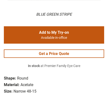
BLUE GREEN STRIPE
Add to My Try-on
Available in-office
Get a Price Quote
In stock
at Premier Family Eye Care
Shape:
Round
Material:
Acetate
Size:
Narrow 48-15