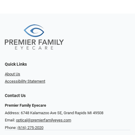
Quick Links
About Us
Accessibility Statement
Contact Us
Premier Family Eyecare
Address: 6748 Kalamazoo Ave SE, Grand Rapids MI 49508
Email:
optical@premierfamilyeyes.com
Phone:
(616) 275-2020