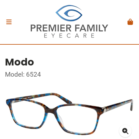
Modo
Model: 6524