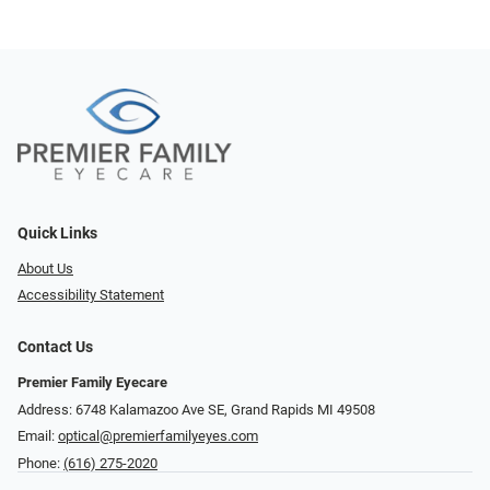
Quick Links
About Us
Accessibility Statement
Contact Us
Premier Family Eyecare
Address: 6748 Kalamazoo Ave SE, Grand Rapids MI 49508
Email:
optical@premierfamilyeyes.com
Phone:
(616) 275-2020