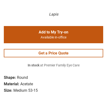
Lapis
Add to My Try-on
Available in-office
Get a Price Quote
In stock
at Premier Family Eye Care
Shape:
Round
Material:
Acetate
Size:
Medium 53-15