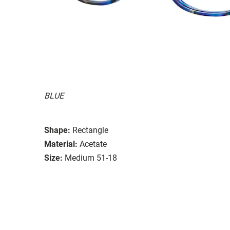
BLUE
Shape:
Rectangle
Material:
Acetate
Size:
Medium 51-18