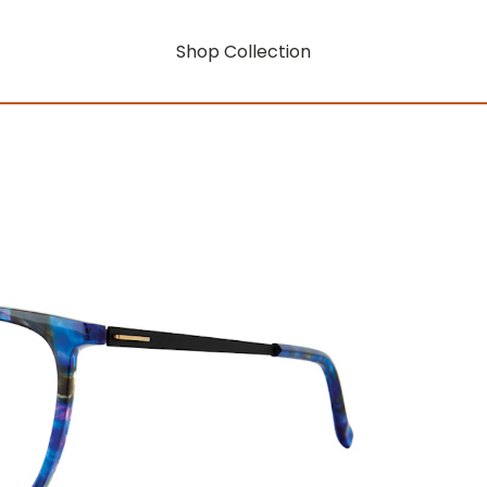
Shop Collection