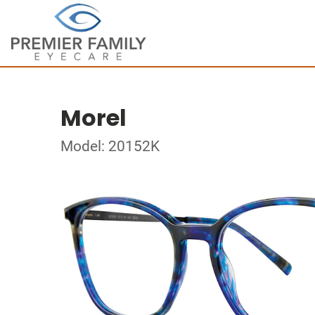
Morel
Model: 20152K