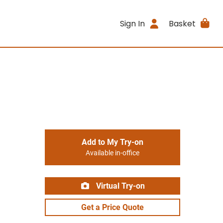
Sign In
Basket
Add to My Try-on
Available in-office
Virtual Try-on
Get a Price Quote