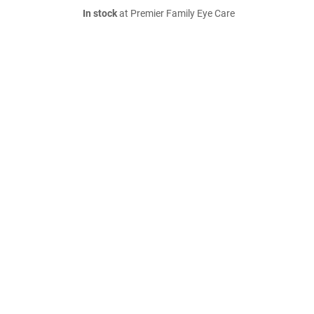
In stock
at Premier Family Eye Care