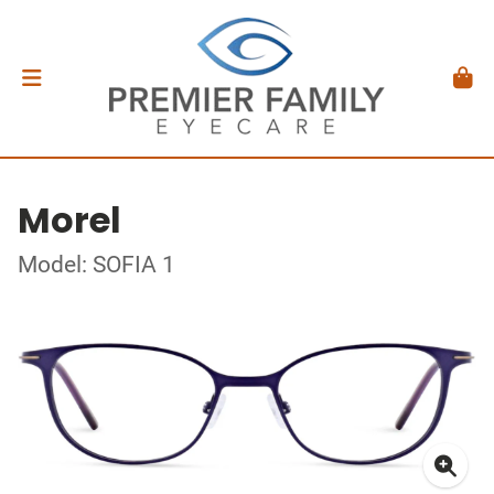
Morel
Model: SOFIA 1