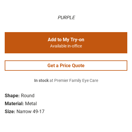
PURPLE
Add to My Try-on
Available in-office
Get a Price Quote
In stock
at Premier Family Eye Care
Shape:
Round
Material:
Metal
Size:
Narrow 49-17