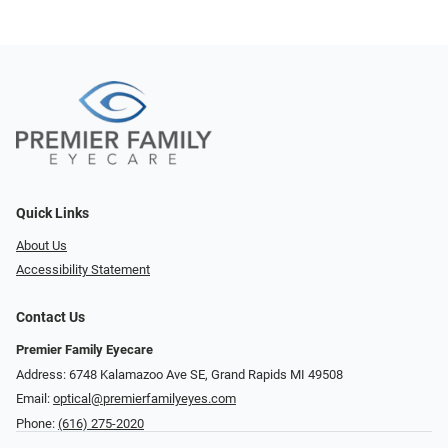
Quick Links
About Us
Accessibility Statement
Contact Us
Premier Family Eyecare
Address: 6748 Kalamazoo Ave SE, Grand Rapids MI 49508
Email:
optical@premierfamilyeyes.com
Phone:
(616) 275-2020