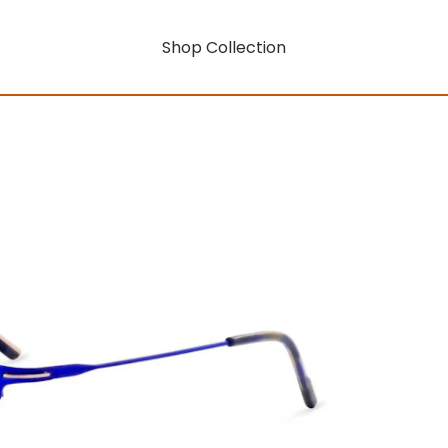
Shop Collection