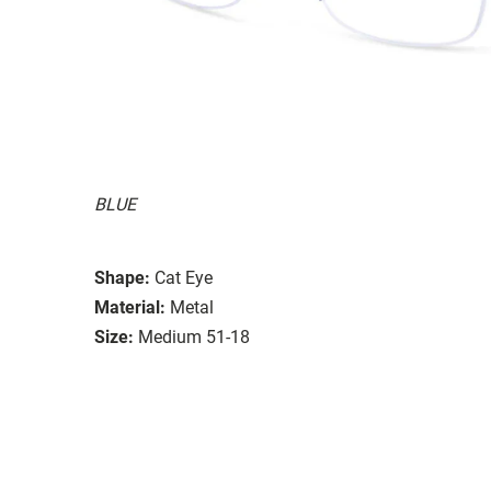
BLUE
Shape:
Cat Eye
Material:
Metal
Size:
Medium 51-18