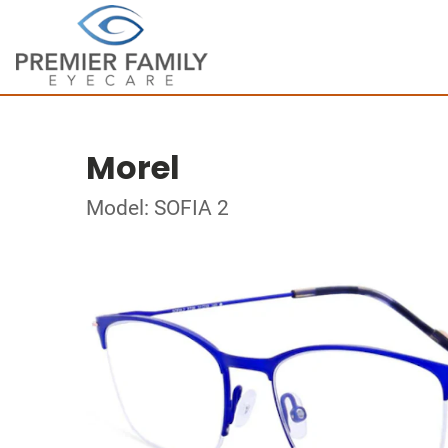
Morel
Model: SOFIA 2