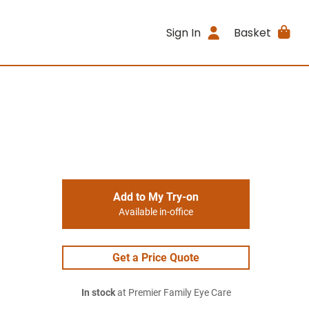
Sign In
Basket
Add to My Try-on
Available in-office
Get a Price Quote
In stock
at Premier Family Eye Care