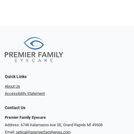
Quick Links
About Us
Accessibility Statement
Contact Us
Premier Family Eyecare
Address: 6748 Kalamazoo Ave SE, Grand Rapids MI 49508
Email:
optical@premierfamilyeyes.com