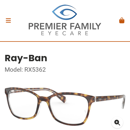
Ray-Ban
Model: RX5362