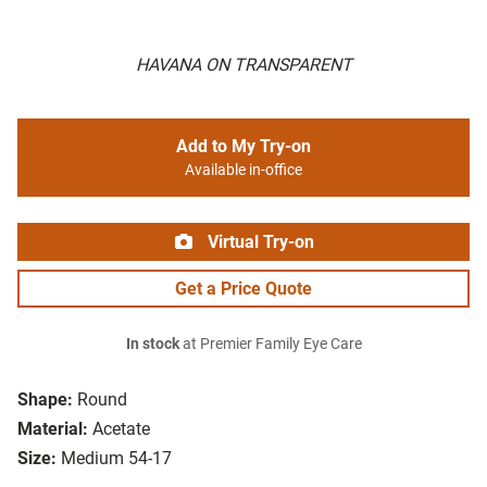
HAVANA ON TRANSPARENT
Add to My Try-on
Available in-office
Virtual Try-on
Get a Price Quote
In stock
at Premier Family Eye Care
Shape:
Round
Material:
Acetate
Size:
Medium 54-17