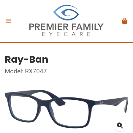
Ray-Ban
Model: RX7047