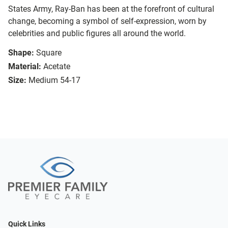
States Army, Ray-Ban has been at the forefront of cultural
change, becoming a symbol of self-expression, worn by
celebrities and public figures all around the world.
Shape:
Square
Material:
Acetate
Size:
Medium 54-17
Quick Links