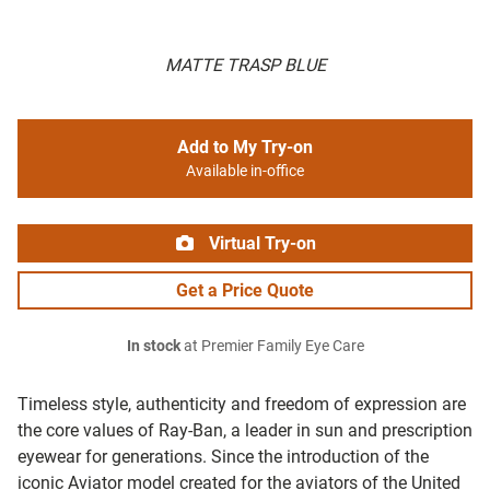
MATTE TRASP BLUE
Add to My Try-on
Available in-office
Virtual Try-on
Get a Price Quote
In stock
at Premier Family Eye Care
Timeless style, authenticity and freedom of expression are
the core values of Ray-Ban, a leader in sun and prescription
eyewear for generations. Since the introduction of the
iconic Aviator model created for the aviators of the United