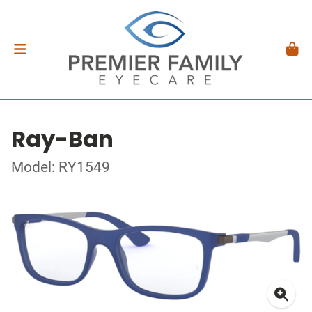
Ray-Ban
Model: RY1549