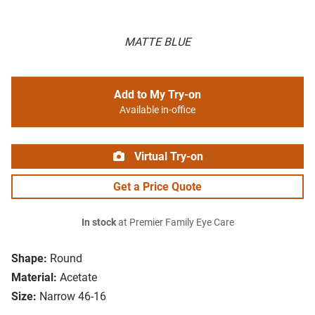
MATTE BLUE
Add to My Try-on
Available in-office
Virtual Try-on
Get a Price Quote
In stock
at Premier Family Eye Care
Shape:
Round
Material:
Acetate
Size:
Narrow 46-16