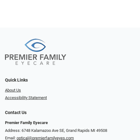
Quick Links
About Us
Accessibility Statement
Contact Us
Premier Family Eyecare
Address: 6748 Kalamazoo Ave SE, Grand Rapids MI 49508
Email:
optical@premierfamilyeyes.com