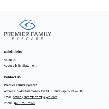
Quick Links
About Us
Accessibility Statement
Contact Us
Premier Family Eyecare
Address: 6748 Kalamazoo Ave SE, Grand Rapids MI 49508
Email:
optical@premierfamilyeyes.com
Phone:
(616) 275-2020