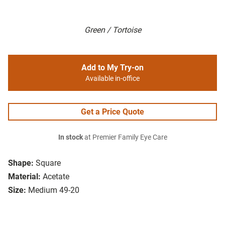
Green / Tortoise
Add to My Try-on
Available in-office
Get a Price Quote
In stock
at Premier Family Eye Care
Shape:
Square
Material:
Acetate
Size:
Medium 49-20