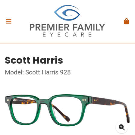
Scott Harris
Model: Scott Harris 928