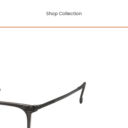
Shop Collection