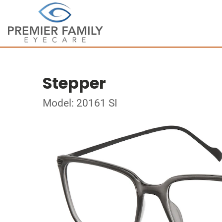
Stepper
Model: 20161 SI