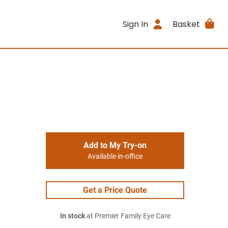
Sign In
Basket
Add to My Try-on
Available in-office
Get a Price Quote
In stock
at Premier Family Eye Care