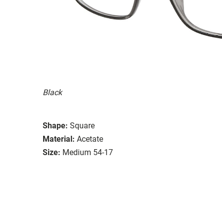
Black
Shape:
Square
Material:
Acetate
Size:
Medium 54-17