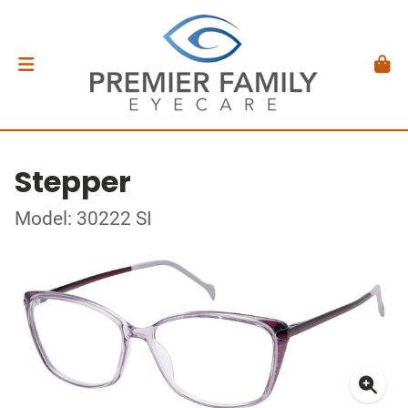
Stepper
Model: 30222 SI