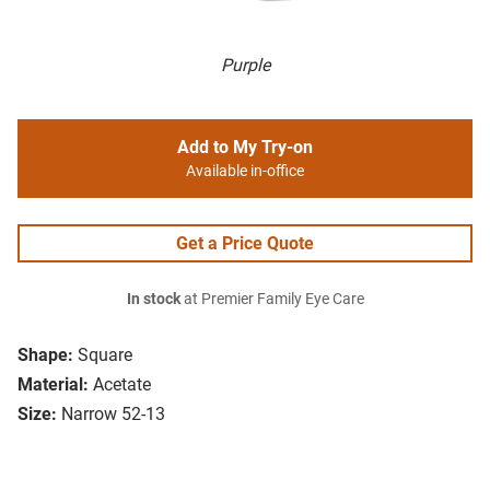
Purple
Add to My Try-on
Available in-office
Get a Price Quote
In stock
at Premier Family Eye Care
Shape:
Square
Material:
Acetate
Size:
Narrow 52-13