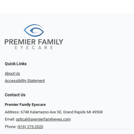
Quick Links
About Us
Accessibility Statement
Contact Us
Premier Family Eyecare
Address: 6748 Kalamazoo Ave SE, Grand Rapids MI 49508
Email:
optical@premierfamilyeyes.com
Phone:
(616) 275-2020