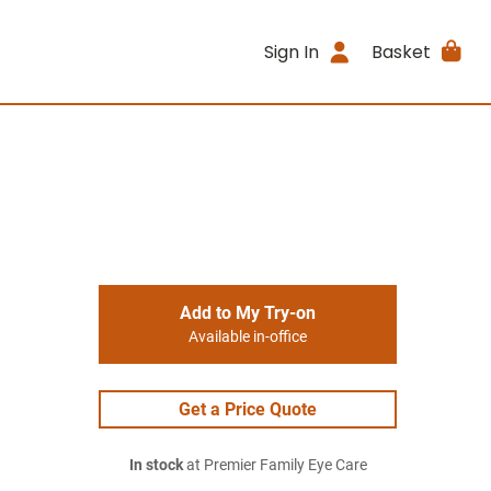
Sign In
Basket
Add to My Try-on
Available in-office
Get a Price Quote
In stock
at Premier Family Eye Care