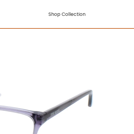
Shop Collection