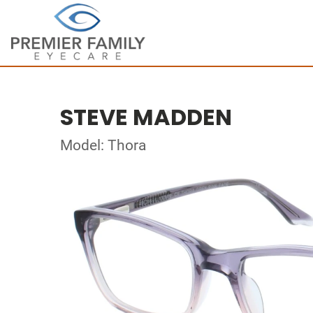
STEVE MADDEN
Model: Thora