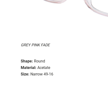
GREY PINK FADE
Shape:
Round
Material:
Acetate
Size:
Narrow 49-16