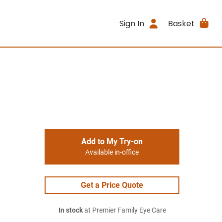
Sign In
Basket
Add to My Try-on
Available in-office
Get a Price Quote
In stock
at Premier Family Eye Care