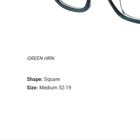
GREEN HRN
Shape:
Square
Size:
Medium 52-19