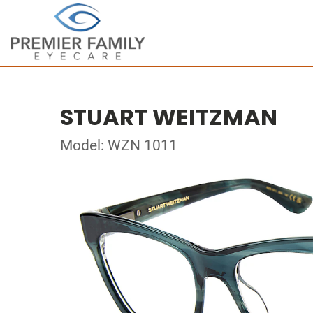
STUART WEITZMAN
Model: WZN 1011