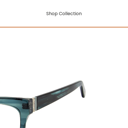
Shop Collection