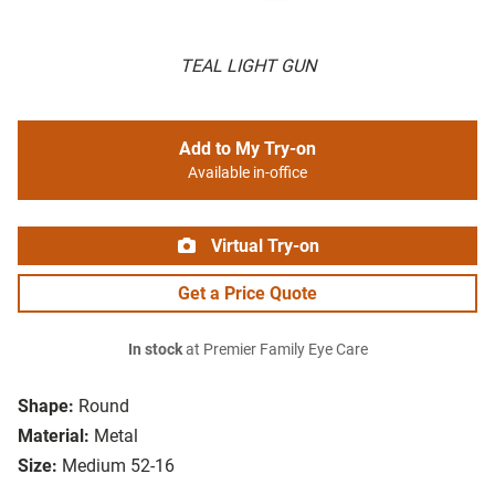
TEAL LIGHT GUN
Add to My Try-on
Available in-office
Virtual Try-on
Get a Price Quote
In stock
at Premier Family Eye Care
Shape:
Round
Material:
Metal
Size:
Medium 52-16