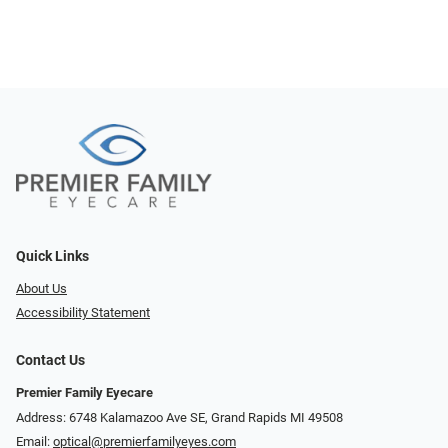
Quick Links
About Us
Accessibility Statement
Contact Us
Premier Family Eyecare
Address: 6748 Kalamazoo Ave SE, Grand Rapids MI 49508
Email:
optical@premierfamilyeyes.com