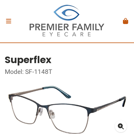
Superflex
Model: SF-1148T