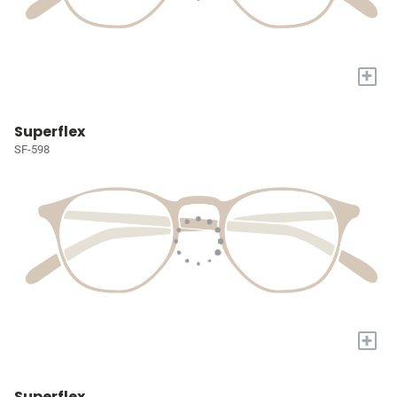
+
Superflex
SF-598
+
Superflex