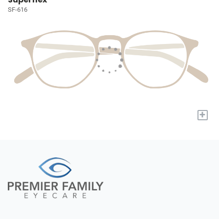
SF-616
+