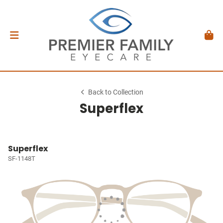
Back to Collection
Superflex
Superflex
SF-1148T