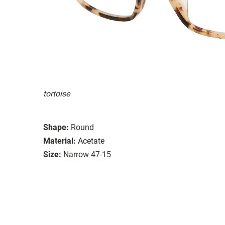
tortoise
Shape:
Round
Material:
Acetate
Size:
Narrow 47-15