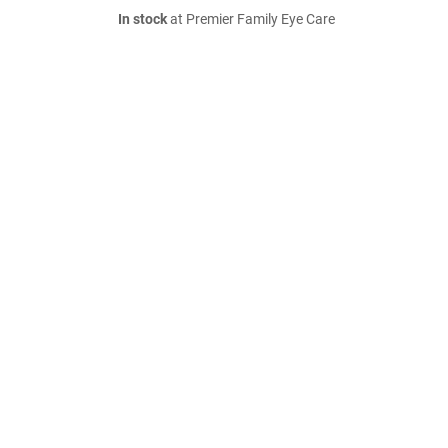
In stock
at Premier Family Eye Care