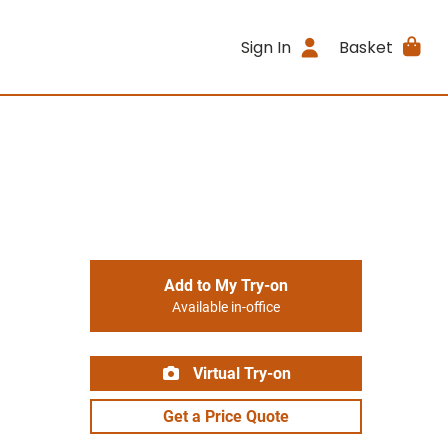
Sign In
Basket
Add to My Try-on
Available in-office
Virtual Try-on
Get a Price Quote