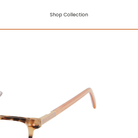
Shop Collection