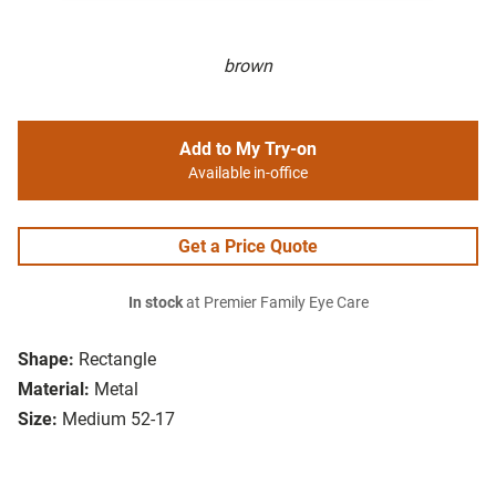
brown
Add to My Try-on
Available in-office
Get a Price Quote
In stock
at Premier Family Eye Care
Shape:
Rectangle
Material:
Metal
Size:
Medium 52-17