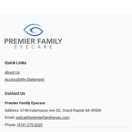
Quick Links
About Us
Accessibility Statement
Contact Us
Premier Family Eyecare
Address: 6748 Kalamazoo Ave SE, Grand Rapids MI 49508
Email:
optical@premierfamilyeyes.com
Phone:
(616) 275-2020