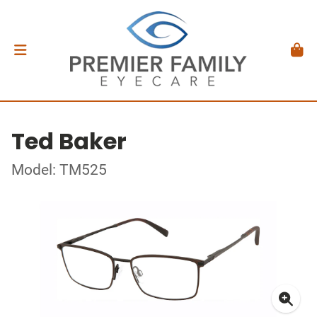
Ted Baker
Model: TM525