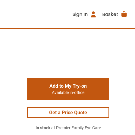
Sign In
Basket
Add to My Try-on
Available in-office
Get a Price Quote
In stock
at Premier Family Eye Care