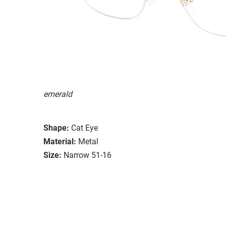
emerald
Shape:
Cat Eye
Material:
Metal
Size:
Narrow 51-16