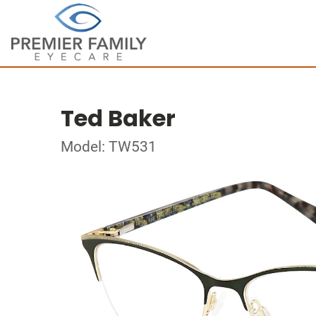
Ted Baker
Model: TW531