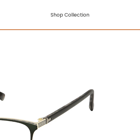
Shop Collection