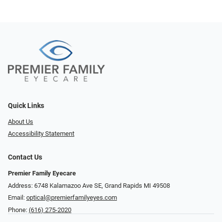
Quick Links
About Us
Accessibility Statement
Contact Us
Premier Family Eyecare
Address: 6748 Kalamazoo Ave SE, Grand Rapids MI 49508
Email:
optical@premierfamilyeyes.com
Phone:
(616) 275-2020