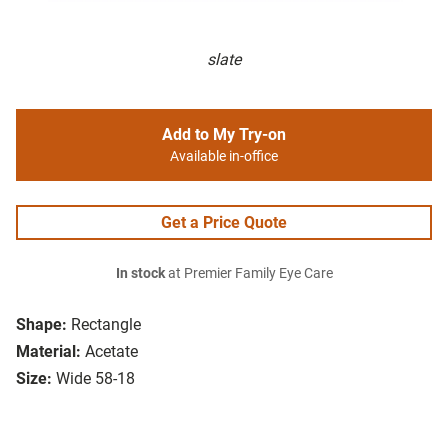
slate
Add to My Try-on
Available in-office
Get a Price Quote
In stock
at Premier Family Eye Care
Shape:
Rectangle
Material:
Acetate
Size:
Wide 58-18