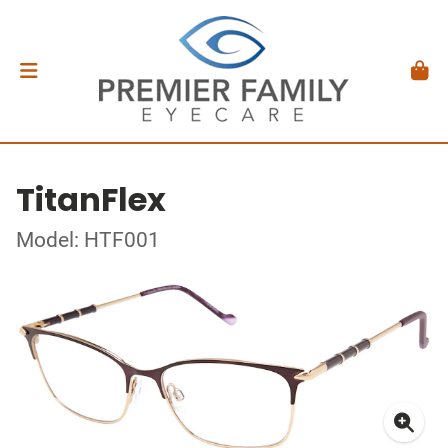
TitanFlex
Model: HTF001