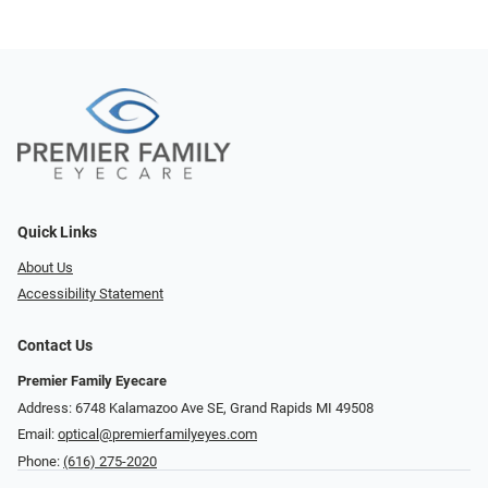
Quick Links
About Us
Accessibility Statement
Contact Us
Premier Family Eyecare
Address: 6748 Kalamazoo Ave SE, Grand Rapids MI 49508
Email:
optical@premierfamilyeyes.com
Phone:
(616) 275-2020