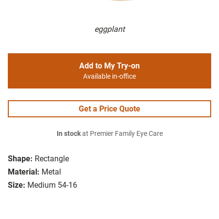
eggplant
Add to My Try-on
Available in-office
Get a Price Quote
In stock
at Premier Family Eye Care
Shape:
Rectangle
Material:
Metal
Size:
Medium 54-16